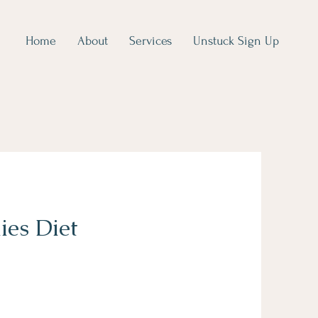
Home
About
Services
Unstuck Sign Up
ies Diet