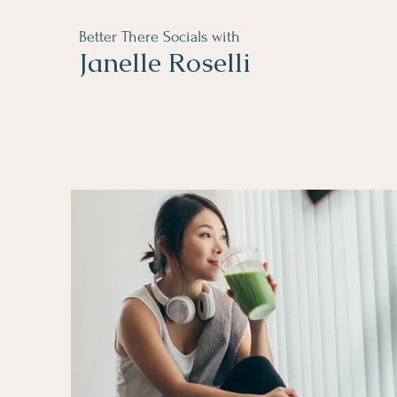
Better There Socials with
Janelle Roselli