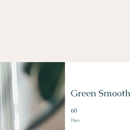
Green Smooth
60 Days
60
Days