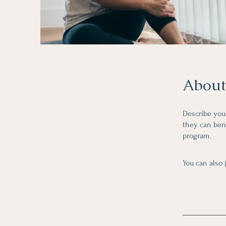
About
Describe you
they can bene
program.
You can also 