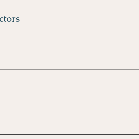
ctors