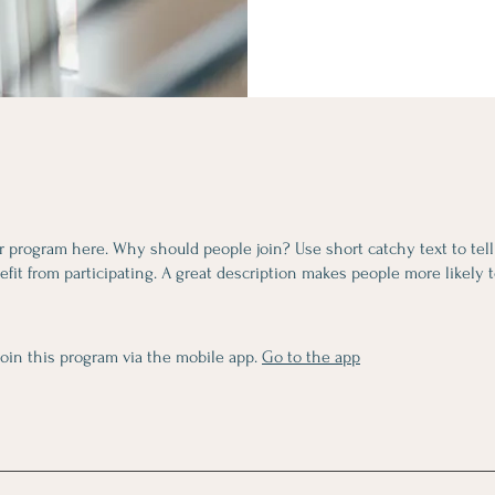
r program here. Why should people join? Use short catchy text to tel
fit from participating. A great description makes people more likely t
join this program via the mobile app.
Go to the app