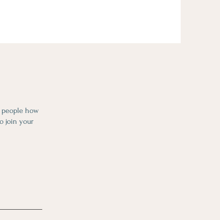
l people how
o join your