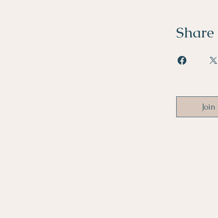
Share
Join