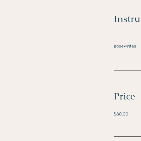
Instru
jrosewrites
Price
$80.00