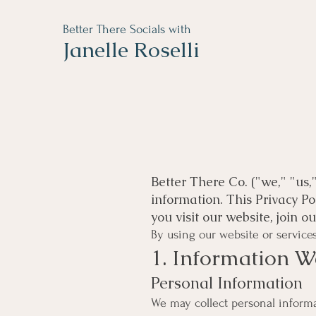
Better There Socials with
Janelle Roselli
Better There Co. ("we," "us,
information. This Privacy P
you visit our website, join 
By using our website or services,
1. Information W
Personal Information
We may collect personal informat