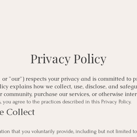
Privacy Policy
" or "our") respects your privacy and is committed to 
olicy explains how we collect, use, disclose, and safe
our community, purchase our services, or otherwise inter
 you agree to the practices described in this Privacy Policy.
e Collect
ion that you voluntarily provide, including but not limited to