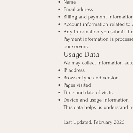
Name
Email address
Billing and payment informatio
Account information related t
Any information you submit thr
Payment information is processe
our servers.
Usage Data
We may collect information auto
IP address
Browser type and version
Pages visited
Time and date of visits
Device and usage information
This data helps us understand 
Last Updated: February 2026