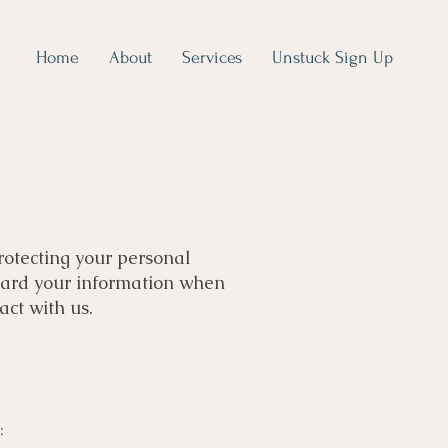
Home
About
Services
Unstuck Sign Up
protecting your personal
guard your information when
act with us.
: