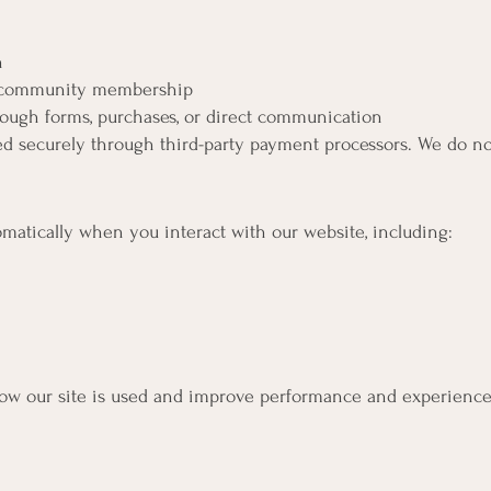
n
o community membership
ough forms, purchases, or direct communication
d securely through third-party payment processors. We do not
matically when you interact with our website, including:
how our site is used and improve performance and experience