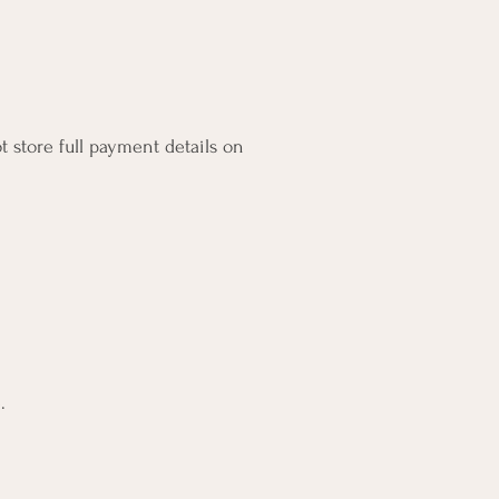
 store full payment details on
.