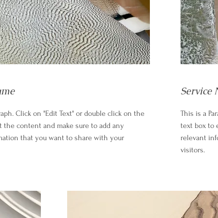
ame
Service
raph. Click on "Edit Text" or double click on the
This is a Pa
it the content and make sure to add any
text box to
mation that you want to share with your
relevant in
visitors.