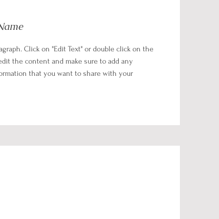
 Name
ragraph. Click on "Edit Text" or double click on the
 edit the content and make sure to add any
formation that you want to share with your