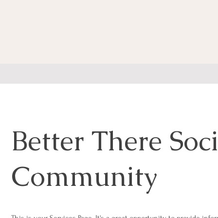
Better There Soci
Community