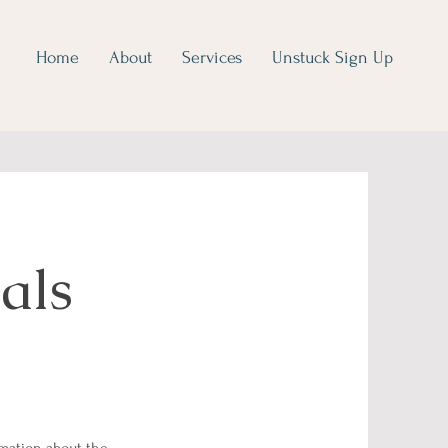
Home
About
Services
Unstuck Sign Up
als