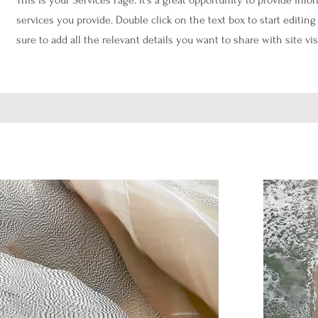
This is your Services Page. It's a great opportunity to provide inf
services you provide. Double click on the text box to start editi
sure to add all the relevant details you want to share with site vis