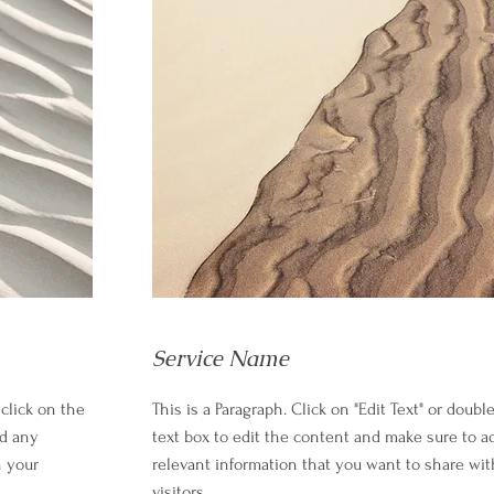
Service Name
 click on the
This is a Paragraph. Click on "Edit Text" or doubl
dd any
text box to edit the content and make sure to a
h your
relevant information that you want to share wit
visitors.