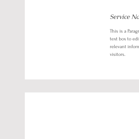
Service N
This is a Parag
text box to ed
relevant infor
visitors.