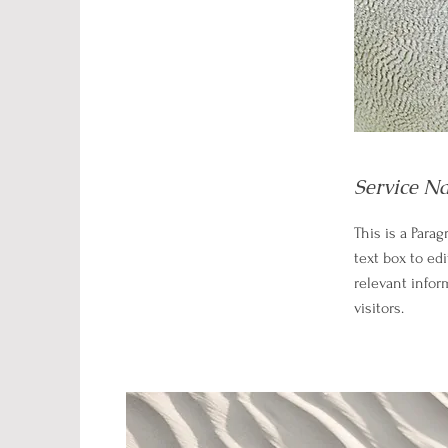
Service N
This is a Parag
text box to ed
relevant infor
visitors.