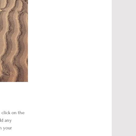
e click on the
dd any
h your