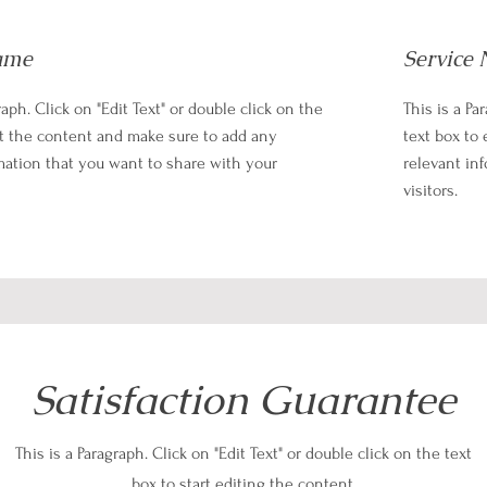
ame
Service
raph. Click on "Edit Text" or double click on the
This is a Pa
it the content and make sure to add any
text box to
mation that you want to share with your
relevant in
visitors.
Satisfaction Guarantee
This is a Paragraph. Click on "Edit Text" or double click on the text
box to start editing the content.