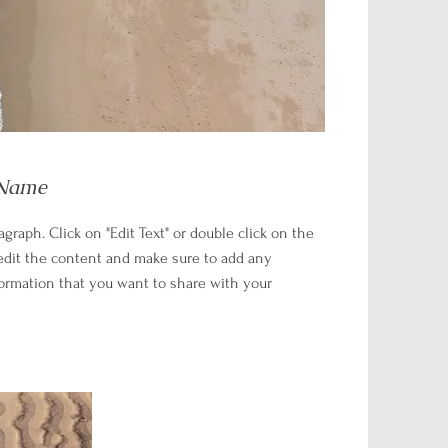
 Name
ragraph. Click on "Edit Text" or double click on the
 edit the content and make sure to add any
formation that you want to share with your