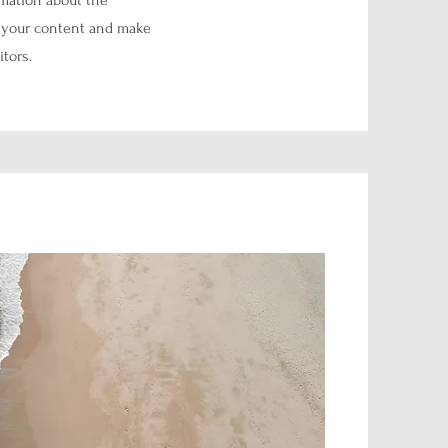
ormation about the
ng your content and make
itors.