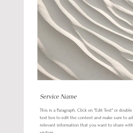
Service Name
This is a Paragraph. Click on "Edit Text" or double
text box to edit the content and make sure to a
relevant information that you want to share wit
visitors.