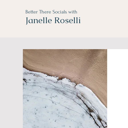
Better There Socials with
Janelle Roselli